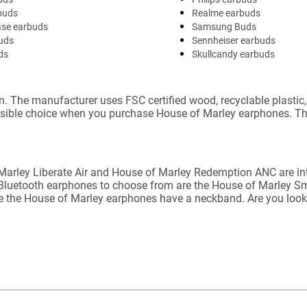
buds
Realme earbuds
ase earbuds
Samsung Buds
uds
Sennheiser earbuds
ds
Skullcandy earbuds
n. The manufacturer uses FSC certified wood, recyclable plasti
nsible choice when you purchase House of Marley earphones. Th
 Marley Liberate Air and House of Marley Redemption ANC are in
r Bluetooth earphones to choose from are the House of Marley Sm
e the House of Marley earphones have a neckband. Are you looki