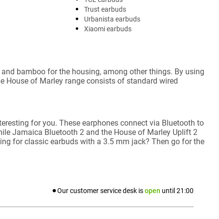
Trust earbuds
Urbanista earbuds
Xiaomi earbuds
c, and bamboo for the housing, among other things. By using
e House of Marley range consists of standard wired
teresting for you. These earphones connect via Bluetooth to
ile Jamaica Bluetooth 2 and the House of Marley Uplift 2
ng for classic earbuds with a 3.5 mm jack? Then go for the
Our customer service desk is
open
until
21:00