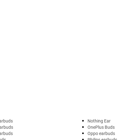
arbuds
Nothing Ear
arbuds
OnePlus Buds
earbuds
Oppo earbuds
uds
Philips earbuds