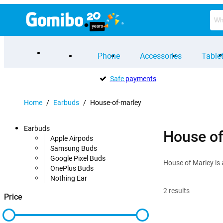
Phone
Accessories
Table
Safe
payments
Home
/
Earbuds
/
House-of-marley
Earbuds
House of
Apple Airpods
Samsung Buds
Google Pixel Buds
House of Marley is 
OnePlus Buds
Nothing Ear
2
results
Price