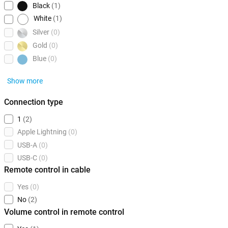
Black
(1)
White
(1)
Silver
(0)
Gold
(0)
Blue
(0)
Show more
Connection type
1
(2)
Apple Lightning
(0)
USB-A
(0)
USB-C
(0)
Remote control in cable
Yes
(0)
No
(2)
Volume control in remote control