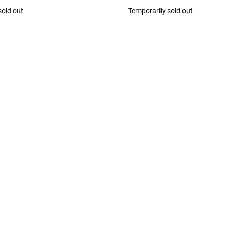
sold out
Temporarily sold out