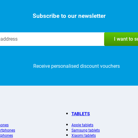
Subscribe to our newsletter
I want to 
Receive personalised discount vouchers
TABLETS
hones
Apple tablets
rtphones
Samsung tablets
tphones
Xiaomi tablets