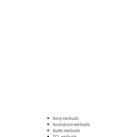
Sony earbuds
Soundcore earbuds
Sudio earbuds
TCL earbuds