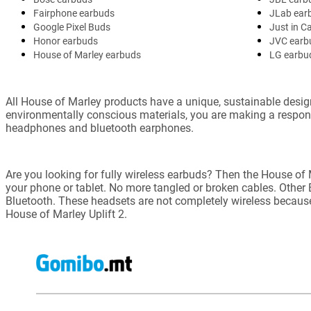
Fairphone earbuds
JLab ear
Google Pixel Buds
Just in C
Honor earbuds
JVC earb
House of Marley earbuds
LG earbu
All House of Marley products have a unique, sustainable desig
environmentally conscious materials, you are making a respo
headphones and bluetooth earphones.
Are you looking for fully wireless earbuds? Then the House of
your phone or tablet. No more tangled or broken cables. Othe
Bluetooth. These headsets are not completely wireless becaus
House of Marley Uplift 2.