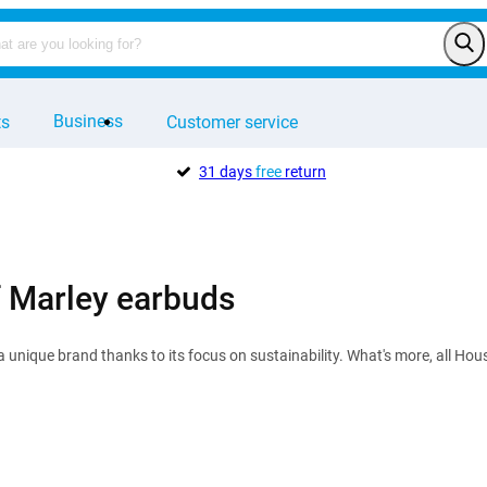
Business
ts
Customer service
31 days
free
return
 Marley earbuds
a unique brand thanks to its focus on sustainability. What's more, all H