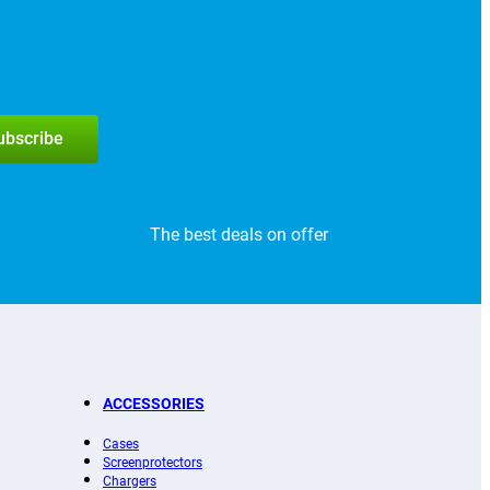
subscribe
The best deals on offer
ACCESSORIES
Cases
Screenprotectors
Chargers