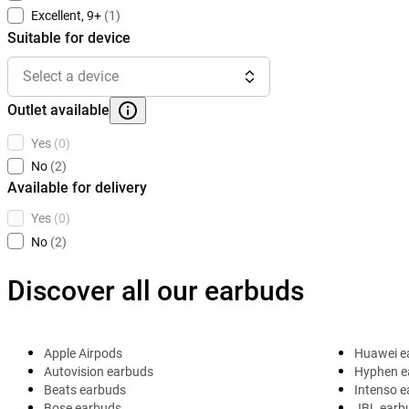
Excellent, 9+
(1)
Suitable for device
Select a device
Outlet available
Yes
(0)
No
(2)
Available for delivery
Yes
(0)
No
(2)
Discover all our earbuds
Apple Airpods
Huawei e
Autovision earbuds
Hyphen e
Beats earbuds
Intenso 
Bose earbuds
JBL earb