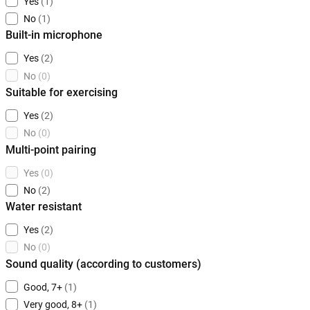
Yes
(1)
No
(1)
Built-in microphone
Yes
(2)
No
(0)
Suitable for exercising
Yes
(2)
No
(0)
Multi-point pairing
Yes
(0)
No
(2)
Water resistant
Yes
(2)
No
(0)
Sound quality (according to customers)
Good, 7+
(1)
Very good, 8+
(1)