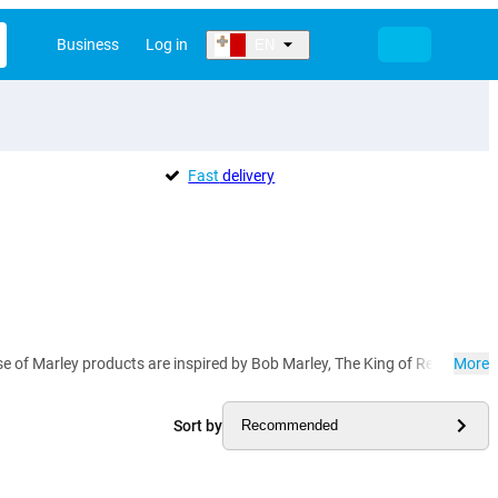
Business
Log in
EN
Fast
delivery
ouse of Marley products are inspired by Bob Marley, The King of Reggae. 
More
Sort by
Recommended