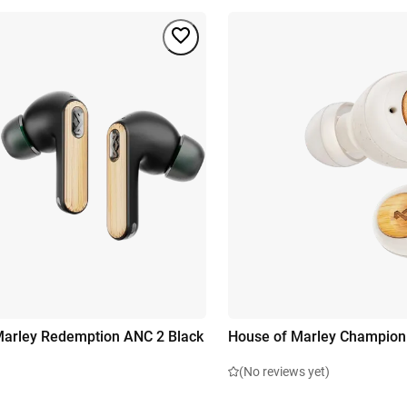
arley Redemption ANC 2 Black
House of Marley Champion
(No reviews yet)