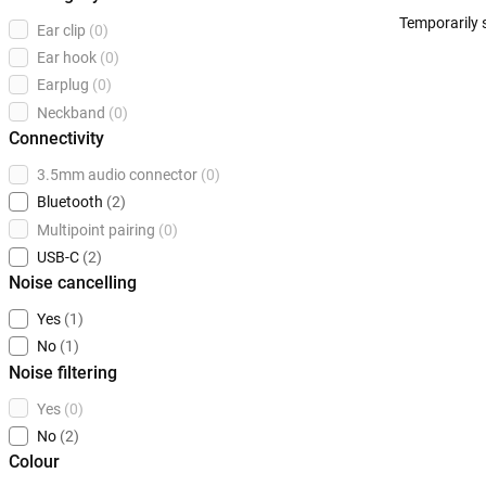
Temporarily 
Ear clip
(0)
Ear hook
(0)
Earplug
(0)
Neckband
(0)
Connectivity
3.5mm audio connector
(0)
Bluetooth
(2)
Multipoint pairing
(0)
USB-C
(2)
Noise cancelling
Yes
(1)
No
(1)
Noise filtering
Yes
(0)
No
(2)
Colour