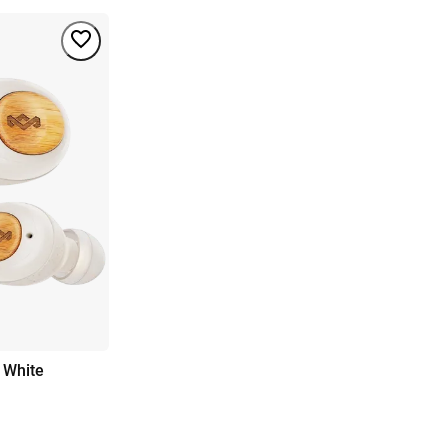
 White