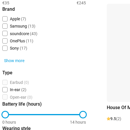
€35
€245
Brand
Apple
(7)
Samsung
(13)
soundcore
(43)
OnePlus
(11)
Sony
(17)
Show more
Type
Earbud
(0)
In-ear
(2)
Open-ear
(0)
Battery life (hours)
House Of M
9.5
(2)
0 hours
14 hours
Wearing style