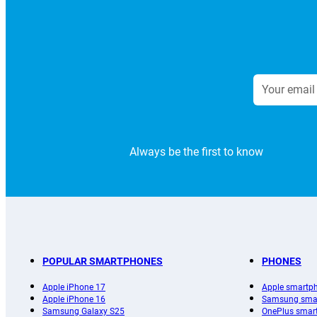
Always be the first to know
POPULAR SMARTPHONES
PHONES
Apple iPhone 17
Apple smartp
Apple iPhone 16
Samsung sma
Samsung Galaxy S25
OnePlus smar